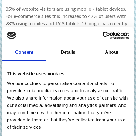
35% of website visitors are using mobile / tablet devices.
For e-commerce sites this increases to 47% of users with
28% using mobiles and 19% tablets.* Google has recently
announced it will favour sites that are mobile-friendly for
users searching
Cliff Taylor
April 21, 2015
February 12, 2026
Consent
Details
About
News
Read more
This website uses cookies
We use cookies to personalise content and ads, to
provide social media features and to analyse our traffic.
We also share information about your use of our site with
our social media, advertising and analytics partners who
may combine it with other information that you’ve
Latest
provided to them or that they’ve collected from your use
of their services.
Beware Phishing Scams