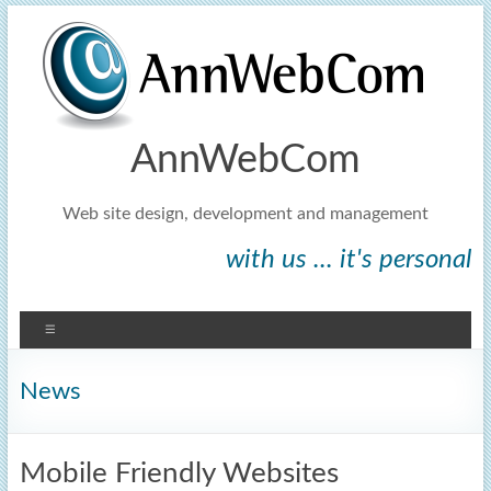
AnnWebCom
Web site design, development and management
with us ... it's personal
News
Mobile Friendly Websites