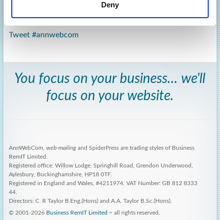
Deny
Tweet #annwebcom
You focus on your business... we'll
focus on your website.
AnnWebCom,
web-mailing
and SpiderPress are trading styles of Business
RemIT Limited.
Registered office: Willow Lodge, Springhill Road, Grendon Underwood,
Aylesbury, Buckinghamshire, HP18 0TF.
Registered in England and Wales, #4211974. VAT Number: GB 812 8333
44.
Directors: C. R Taylor B.Eng.(Hons) and A.A. Taylor B.Sc.(Hons).
© 2001-2026
Business RemIT Limited
~ all rights reserved.