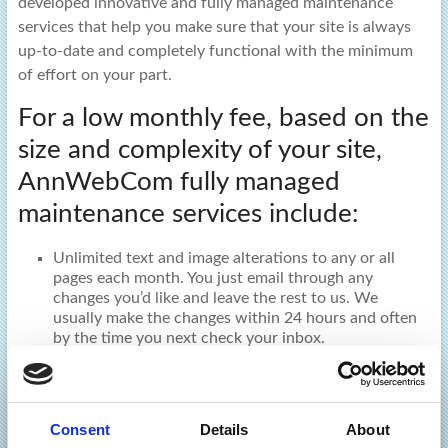
developed innovative and fully managed maintenance
services that help you make sure that your site is always
up-to-date and completely functional with the minimum
of effort on your part.
For a low monthly fee, based on the
size and complexity of your site,
AnnWebCom fully managed
maintenance services include:
Unlimited text and image alterations to any or all
pages each month. You just email through any
changes you’d like and leave the rest to us. We
usually make the changes within 24 hours and often
by the time you next check your inbox.
Changes to product information (descriptions,
images, pricing, availability etc.) for e-commerce
websites.
Consent
Details
About
An extensive series of monthly routine ‘health’ checks