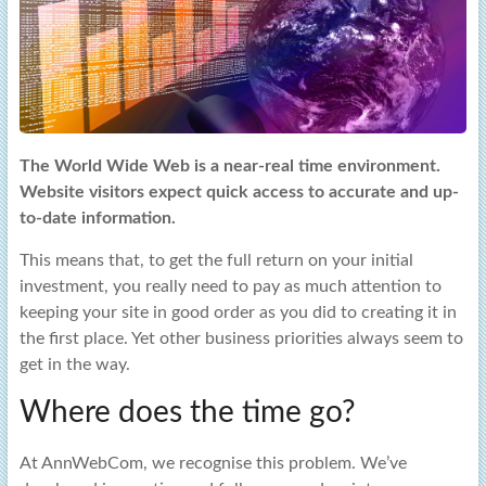
The World Wide Web is a near-real time environment.
Website visitors expect quick access to accurate and up-
to-date information.
This means that, to get the full return on your initial
investment, you really need to pay as much attention to
keeping your site in good order as you did to creating it in
the first place. Yet other business priorities always seem to
get in the way.
Where does the time go?
At AnnWebCom, we recognise this problem. We’ve