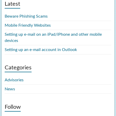
Latest
Beware Phishing Scams
Mobile Friendly Websites
Setting up e-mail on an iPad/iPhone and other mobile
devices
Setting up an e-mail account in Outlook
Categories
Advisories
News
Follow