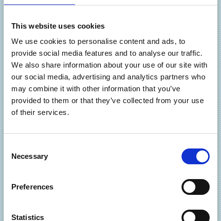
including all navigation, internal and external
hyperlinks, on-line forms, search facilities, site maps,
This website uses cookies
banner ads and any dynamic functionality.
We use cookies to personalise content and ads, to
Submissions to the main relevant search engines.
provide social media features and to analyse our traffic.
Help with understanding your web-site’s
We also share information about your use of our site with
performance allowing you to make informed business
our social media, advertising and analytics partners who
decisions on how and where to focus your efforts, so
may combine it with other information that you’ve
that your website can work even harder for you.
provided to them or that they’ve collected from your use
Keeping your website fresh, up-to-date and fully
of their services.
functional has never been so easy. You focus on the
what you want the site to say to your visitors, and
AnnWebCom does all of the behind-the-scenes
C
technical work … all year through.
Necessary
o
n
We like to keep things personal and easily understandable.
s
Preferences
e
It’s like having your own in-house website maintenance
n
team. Always around to help, but without the high cost.
t
Statistics
The AnnWebCom maintenance services represent