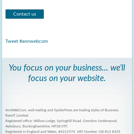
Tweet #annwebcom
You focus on your business... we'll
focus on your website.
AnnWebCom,
web-mailing
and SpiderPress are trading styles of Business
RemIT Limited.
Registered office: Willow Lodge, Springhill Road, Grendon Underwood,
Aylesbury, Buckinghamshire, HP18 0TF.
Registered in England and Wales, #4211974. VAT Number: GB 812 8333