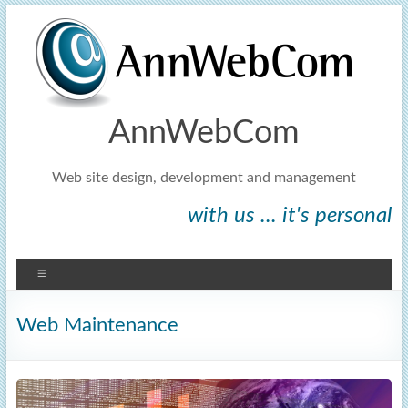
AnnWebCom
Web site design, development and management
with us ... it's personal
Web Maintenance