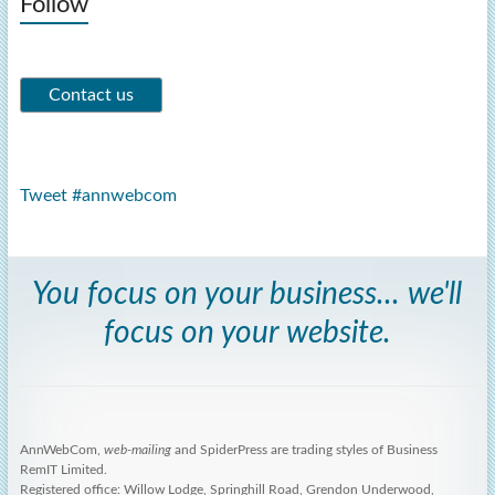
Follow
Tweet #annwebcom
You focus on your business... we'll
focus on your website.
AnnWebCom,
web-mailing
and SpiderPress are trading styles of Business
RemIT Limited.
Registered office: Willow Lodge, Springhill Road, Grendon Underwood,