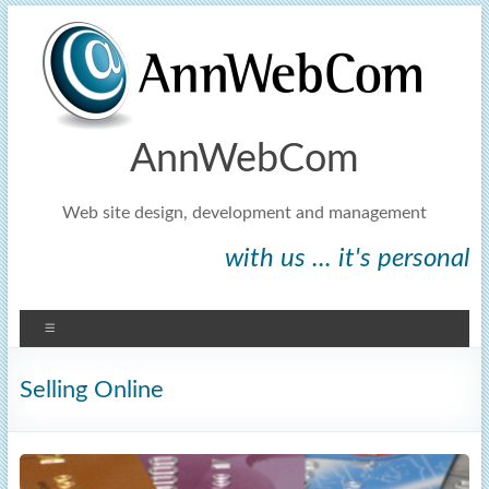
AnnWebCom
Web site design, development and management
with us ... it's personal
Selling Online