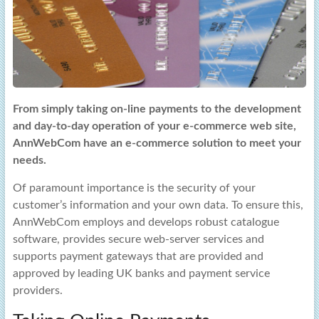
From simply taking on-line payments to the development
and day-to-day operation of your e-commerce web site,
AnnWebCom have an e-commerce solution to meet your
needs.
Of paramount importance is the security of your
customer’s information and your own data. To ensure this,
AnnWebCom employs and develops robust catalogue
software, provides secure web-server services and
supports payment gateways that are provided and
approved by leading UK banks and payment service
providers.