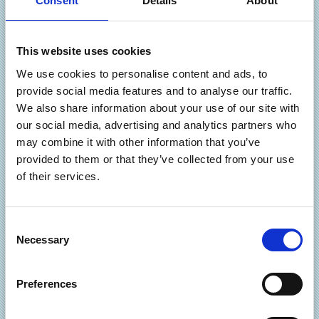
Consent
Details
About
and a range of features and options which we have
developed during 12 years of designing and deploying
online catalogues. There are several implementation
This website uses cookies
options – you can decide to manage your own online
We use cookies to personalise content and ads, to
catalogue yourself, or you can leave us to do that so you
provide social media features and to analyse our traffic.
just get orders!
We also share information about your use of our site with
our social media, advertising and analytics partners who
You can opt to integrate your online catalogue with your
may combine it with other information that you’ve
own in-house systems including the popular Sage
provided to them or that they’ve collected from your use
accounting package and you can even enable customers to
of their services.
log in for their own pricing and offers. The look and feel of
your site is completely flexible and there are advanced
cross-selling and up-selling features enabling you to offer
C
various types of discounts, promote new products and
Necessary
o
prompt customers to increase the value of their order.
n
Promoting your products is also fully supported with the
s
ability to export data files for submission to the major
Preferences
e
search engines.
n