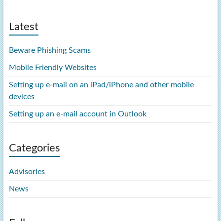
Latest
Beware Phishing Scams
Mobile Friendly Websites
Setting up e-mail on an iPad/iPhone and other mobile
devices
Setting up an e-mail account in Outlook
Categories
Advisories
News