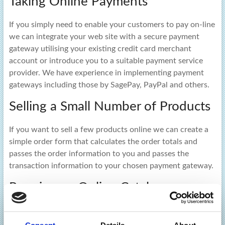
Taking Online Payments
If you simply need to enable your customers to pay on-line
we can integrate your web site with a secure payment
gateway utilising your existing credit card merchant
account or introduce you to a suitable payment service
provider. We have experience in implementing payment
gateways including those by SagePay, PayPal and others.
Selling a Small Number of Products
If you want to sell a few products online we can create a
simple order form that calculates the order totals and
passes the order information to you and passes the
transaction information to your chosen payment gateway.
Running an Online Catalogue
If you have a lot of products to sell online we can deploy a
powerful online catalogue with e-commerce capabilities