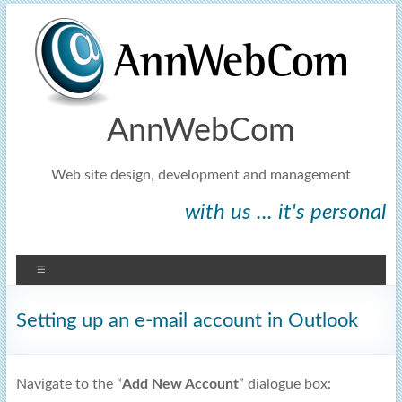
AnnWebCom
Web site design, development and management
with us ... it's personal
Setting up an e-mail account in Outlook
Navigate to the “
Add New Account
” dialogue box: