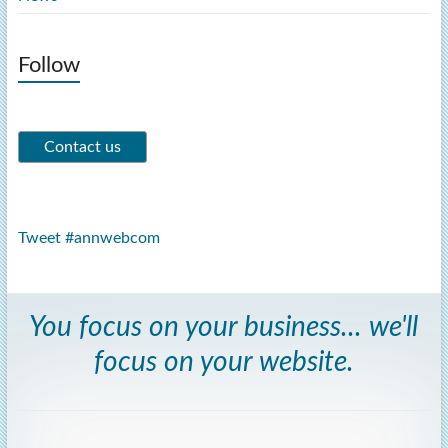
Follow
Tweet #annwebcom
You focus on your business... we'll
focus on your website.