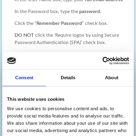
In the Password box, type the
password
.
Click the “
Remember Password
” check box.
DO NOT
click the ‘Require logon by using Secure
Password Authentication (SPA)’ check box.
Click “
More Settings
”
In the
Outgoing Server
tab, click “My Server Requires
Authentication” and select “Use same settings as
Consent
Details
About
incoming”.
In the
Advanced
tab:
This website uses cookies
Ensure that the Incoming Server port number is “993”
We use cookies to personalise content and ads, to
and encryption type SSL/TLS is selected
provide social media features and to analyse our traffic.
Ensure that the Outgoing Server port number is “465”
We also share information about your use of our site with
and encryption type SSL/TLS is selected
our social media, advertising and analytics partners who