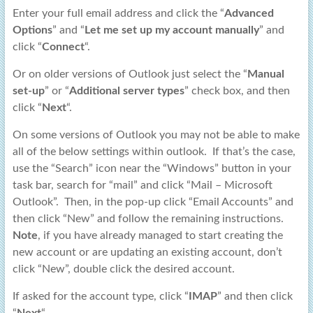
Enter your full email address and click the “
Advanced
Options
” and “
Let me set up my account manually
” and
click “
Connect
“.
Or on older versions of Outlook just select the “
Manual
set-up
” or “
Additional server types
” check box, and then
click “
Next
“.
On some versions of Outlook you may not be able to make
all of the below settings within outlook. If that’s the case,
use the “Search” icon near the “Windows” button in your
task bar, search for “mail” and click “Mail – Microsoft
Outlook”. Then, in the pop-up click “Email Accounts” and
then click “New” and follow the remaining instructions.
Note
, if you have already managed to start creating the
new account or are updating an existing account, don’t
click “New”, double click the desired account.
If asked for the account type, click “
IMAP
” and then click