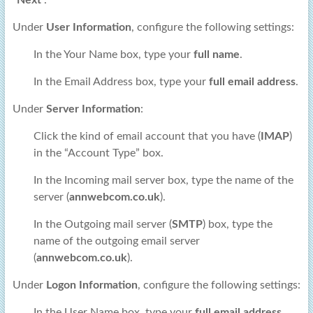
“
Next
“.
Under
User Information
, configure the following settings:
In the Your Name box, type your
full name
.
In the Email Address box, type your
full email address
.
Under
Server Information
:
Click the kind of email account that you have (
IMAP
)
in the “Account Type” box.
In the Incoming mail server box, type the name of the
server (
annwebcom.co.uk
).
In the Outgoing mail server (
SMTP
) box, type the
name of the outgoing email server
(
annwebcom.co.uk
).
Under
Logon Information
, configure the following settings:
In the User Name box, type your
full email address
.