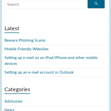
Latest
Beware Phishing Scams
Mobile Friendly Websites
Setting up e-mail on an iPad/iPhone and other mobile
devices
Setting up an e-mail account in Outlook
Categories
Advisories
News