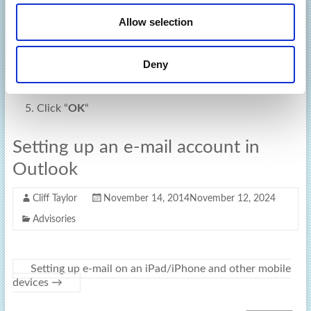
o
window
Allow selection
n
Click the “
IMAP Folders
” button in the top toolbar
ribbon
Deny
UNTICK
the “
When displaying hierarchy in Outlook,
show only subscribed folders
“.
Click “
OK
“
Setting up an e-mail account in
Outlook
Cliff Taylor
November 14, 2014
November 12, 2024
Advisories
Setting up e-mail on an iPad/iPhone and other mobile
devices
→